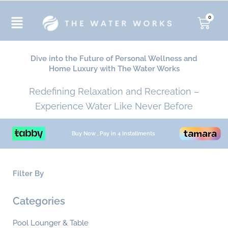
Skip
to
0
Cart
content
Dive into the Future of Personal Wellness and
Home Luxury with The Water Works
Redefining Relaxation and Recreation –
Experience Water Like Never Before
Buy Now , Pay in 4 Installments
Filter By
Min
Ma
Categories
pri
pri
Pool Lounger & Table