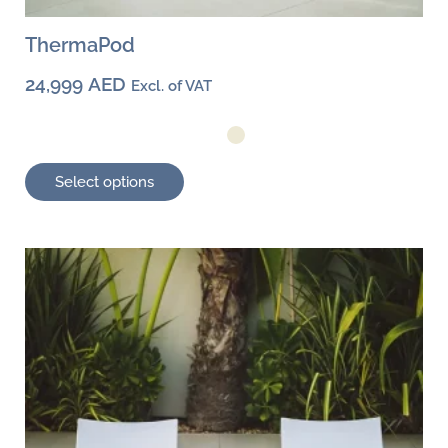
ThermaPod
24,999
AED
Excl. of VAT
Select options