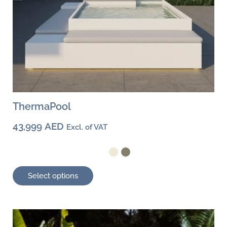
page
ThermaPool
43,999
AED
Excl. of VAT
Select options
This
product