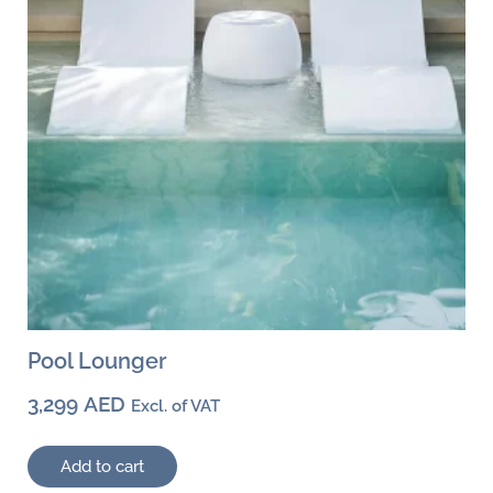
Pool Lounger
3,299
AED
Excl. of VAT
Add to cart