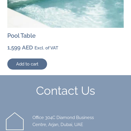
Pool Table
1,599
AED
Excl. of VAT
Add to cart
Contact Us
Office 304C Diamond Business
Centre, Arjan, Dubai, UAE