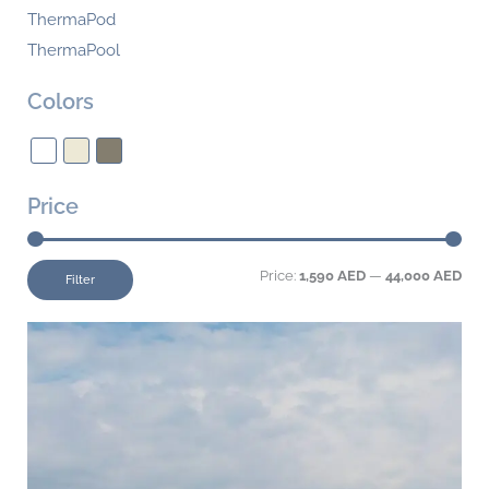
ThermaPod
ThermaPool
Colors
Price
Price:
1,590 AED
—
44,000 AED
Filter
This
product
has
multiple
variants.
The