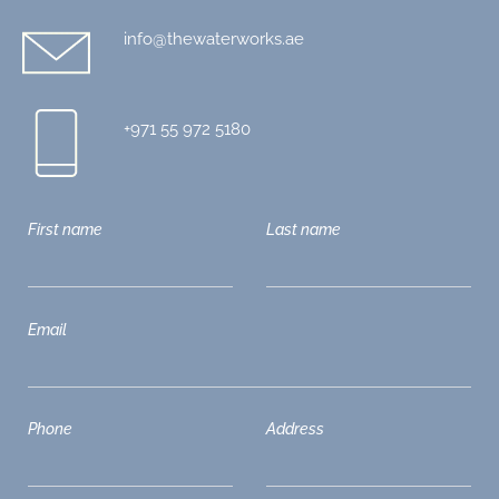
info@thewaterworks.ae
+971 55 972 5180
First name
Last name
Email
Phone
Address