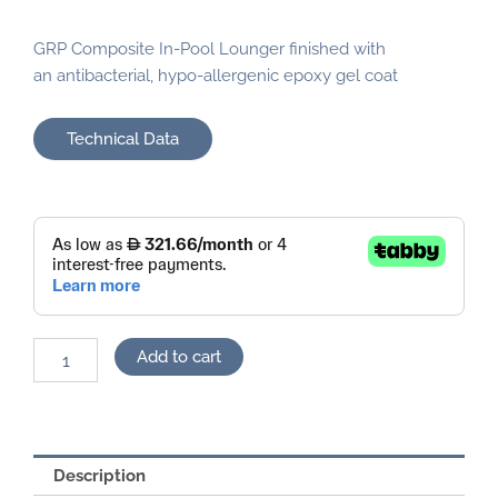
GRP Composite In-Pool Lounger finished with
an antibacterial, hypo-allergenic epoxy gel coat
Technical Data
Pool
Lounger
quantity
Add to cart
Description