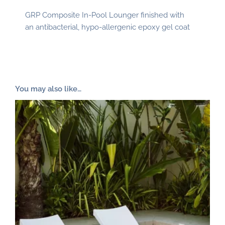
GRP Composite In-Pool Lounger finished with
an antibacterial, hypo-allergenic epoxy gel coat
You may also like…