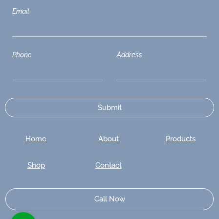
Email
Phone
Address
Home
About
Products
Shop
Contact
Call Now