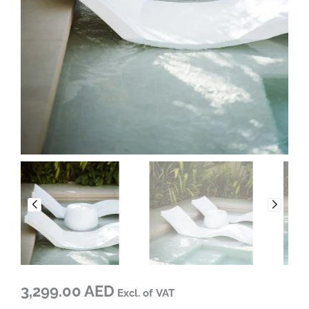
3,299.00 AED
Excl. of VAT