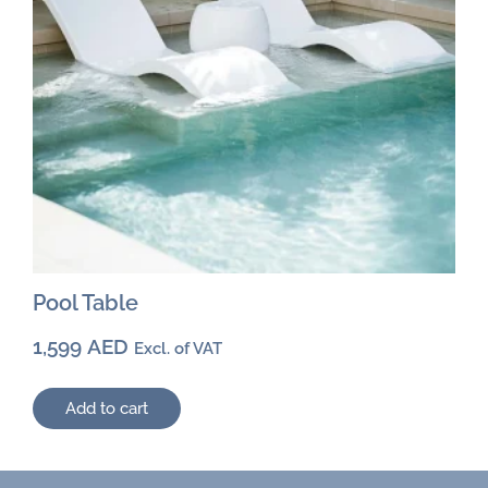
Pool Table
1,599
AED
Excl. of VAT
Add to cart