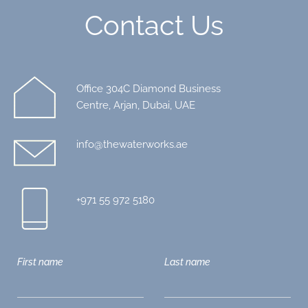
Contact Us
Office 304C Diamond Business
Centre, Arjan, Dubai, UAE
info@thewaterworks.ae
+971 55 972 5180
First name
Last name