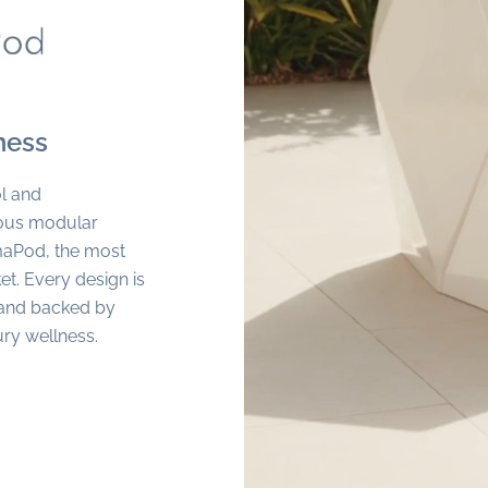
ness
l and
ious modular
maPod, the most
t. Every design is
s and backed by
ury wellness.