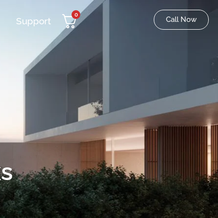
0
Call Now
Support
s