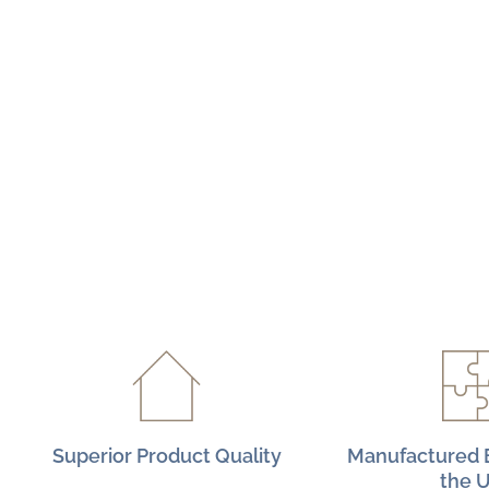
Superior Product Quality
Manufactured E
the 