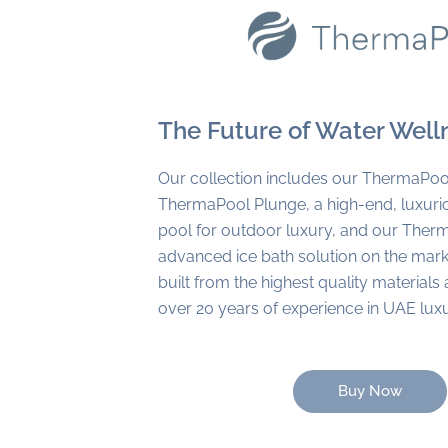
The Future of Water Well
Our collection includes our ThermaPoo
ThermaPool Plunge, a high-end, luxur
pool for outdoor luxury, and our Ther
advanced ice bath solution on the marke
built from the highest quality material
over 20 years of experience in UAE lux
Buy Now