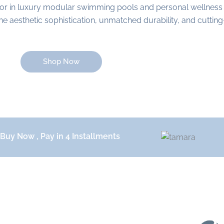
or in luxury modular swimming pools and personal wellness
aesthetic sophistication, unmatched durability, and cutting-
Shop Now
Buy Now , Pay in 4 Installments