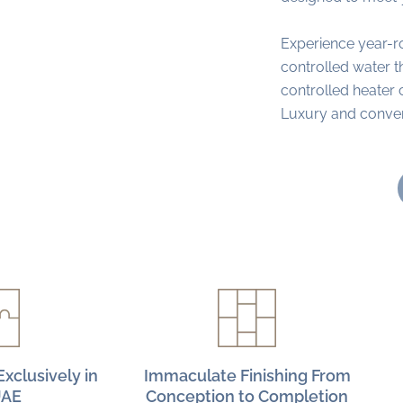
Experience year-r
controlled water 
controlled heater 
Luxury and conveni
xclusively in
Immaculate Finishing From
UAE
Conception to Completion