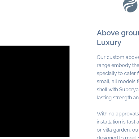
Above groun
Luxury
Our custom above
range embody the 
specially to cater
small, all models
shell with Supery
lasting strength a
With no approvals
installation is fast
or villa garden, 
designed to meet 