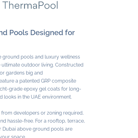
d Pools Designed for
 ground pools and luxury wellness
ultimate outdoor living. Constructed
 for gardens big and
 feature a patented GRP composite
acht-grade epoxy gel coats for long-
nd looks in the UAE environment.
 from developers or zoning required,
 and hassle-free. For a rooftop, terrace,
our Dubai above ground pools are
your space.