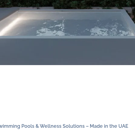
wimming Pools & Wellness Solutions – Made in the UAE