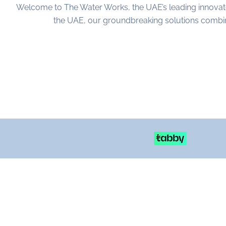
Welcome to The Water Works, the UAE’s leading innovat
the UAE, our groundbreaking solutions combine 