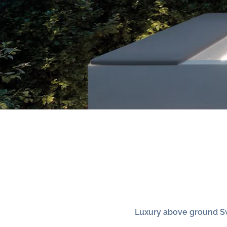
Luxury above ground S