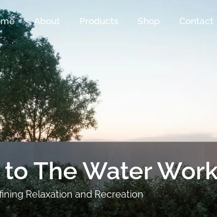
ome
About
Products
Shop
Contact
to The Water Work
ining Relaxation and Recreation