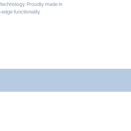
 technology. Proudly made in
edge functionality.