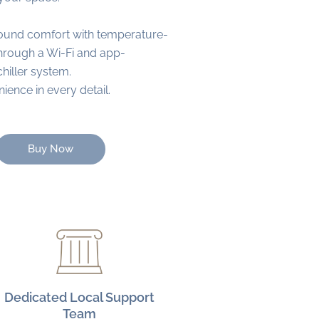
ound comfort with temperature-
through a Wi-Fi and app-
chiller system.
ence in every detail.
Buy Now
Dedicated Local Support
Team