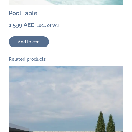
Pool Table
1,599
AED
Excl. of VAT
Add to cart
Related products
This
product
has
multiple
variants.
The
options
may
be