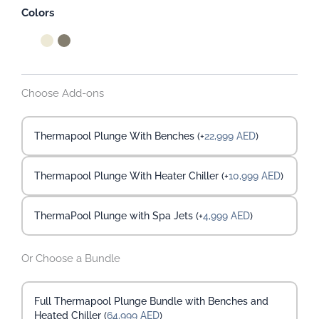
Colors
Choose Add-ons
Thermapool Plunge With Benches (+
22,999
AED
)
Thermapool Plunge With Heater Chiller (+
10,999
AED
)
ThermaPool Plunge with Spa Jets (+
4,999
AED
)
Or Choose a Bundle
Full Thermapool Plunge Bundle with Benches and
Heated Chiller (
64,999
AED
)