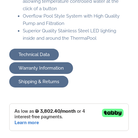
allowing temperature controlled water at the
click of a button
Overflow Pool Style System with High Quality
Pump and Filtration
Superior Quality Stainless Steel LED lighting
inside and around the ThermaPool
Technical Data
Warranty Information
Shipping & Returns
ThermaPool
Plunge
quantity