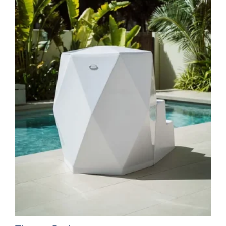
multiple
variants.
The
options
may
be
chosen
on
the
product
page