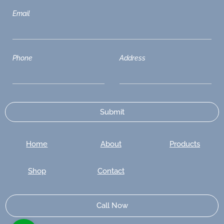
Email
Phone
Address
Home
About
Products
Shop
Contact
Call Now