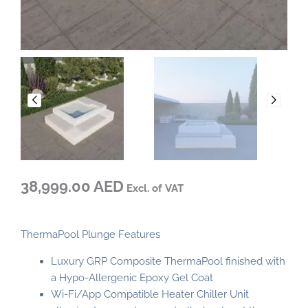
38,999.00 AED
Excl. of VAT
ThermaPool Plunge Features
Luxury GRP Composite ThermaPool finished with
a Hypo-Allergenic Epoxy Gel Coat
Wi-Fi/App Compatible Heater Chiller Unit