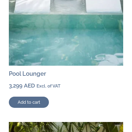
Pool Lounger
3,299
AED
Excl. of VAT
Add to cart