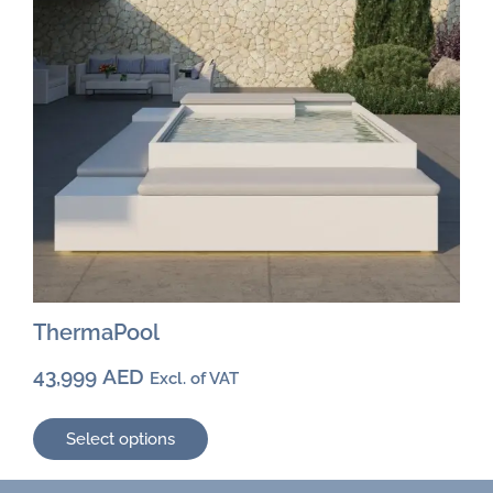
chosen
on
the
product
page
ThermaPool
43,999
AED
Excl. of VAT
Select options