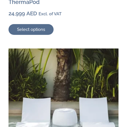
ThermaPod
24,999
AED
Excl. of VAT
Select options