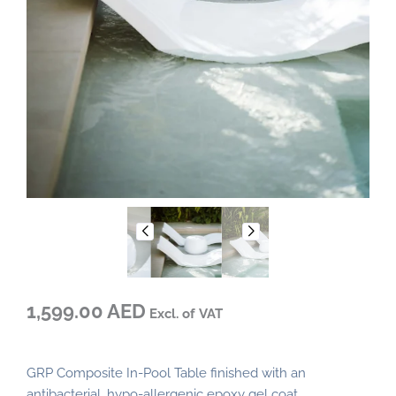
1,599.00 AED
Excl. of VAT
GRP Composite In-Pool Table finished with an
antibacterial, hypo-allergenic epoxy gel coat.