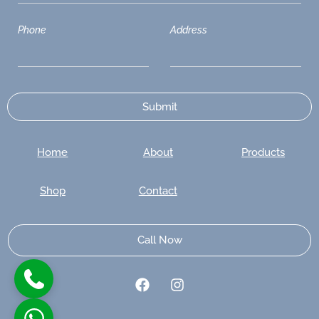
Phone
Address
Home
About
Products
Shop
Contact
Call Now
F
I
a
n
c
s