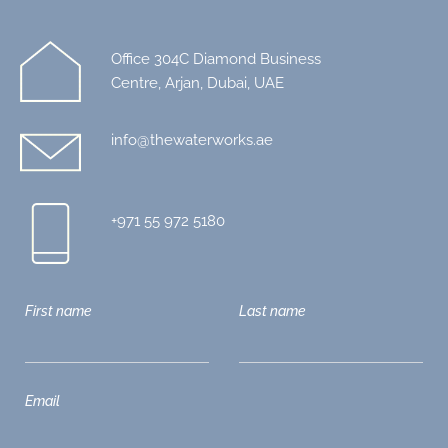
Office 304C Diamond Business
Centre, Arjan, Dubai, UAE
info@thewaterworks.ae
+971 55 972 5180
First name
Last name
Email