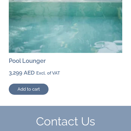
Pool Lounger
3,299
AED
Excl. of VAT
Add to cart
Contact Us