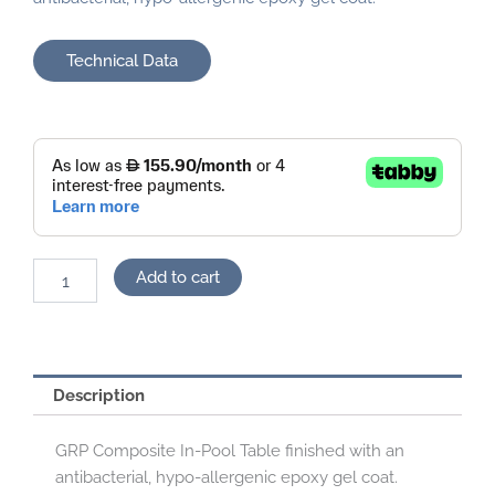
Technical Data
Pool
Table
quantity
Add to cart
Description
GRP Composite In-Pool Table finished with an
antibacterial, hypo-allergenic epoxy gel coat.