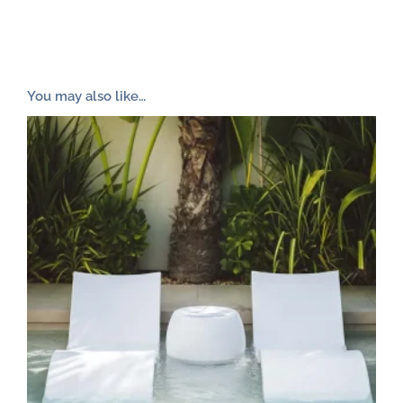
You may also like…