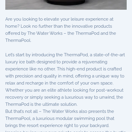
Are you looking to elevate your leisure experience at
home? Look no further than the innovative products
offered by The Water Works – the ThermaPod and the
ThermaPool.
Let’s start by introducing the ThermaPod, a state-of-the-art
luxury ice bath designed to provide a rejuvenating
experience like no other. This high-end product is crafted
with precision and quality in mind, offering a unique way to
relax and recharge in the comfort of your own space.
Whether you are an elite athlete looking for post-workout
recovery or simply seeking a luxurious way to unwind, the
ThermaPod is the ultimate solution.
But that’s not all – The Water Works also presents the
ThermaPool, a luxurious modular swimming pool that
brings the resort experience right to your backyard.