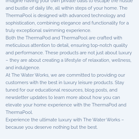
Imagine having your own private oasis to escape the hustle
and bustle of daily life, all within steps of your home. The
ThermaPool is designed with advanced technology and
sophistication, combining elegance and functionality for a
truly exceptional swimming experience.
Both the ThermaPod and ThermaPool are crafted with
meticulous attention to detail, ensuring top-notch quality
and performance. These products are not just about luxury
– they are about creating a lifestyle of relaxation, wellness,
and indulgence.
At The Water Works, we are committed to providing our
customers with the best in luxury leisure products. Stay
tuned for our educational resources, blog posts, and
newsletter updates to learn more about how you can
elevate your home experience with the ThermaPod and
ThermaPool.
Experience the ultimate luxury with The Water Works –
because you deserve nothing but the best.