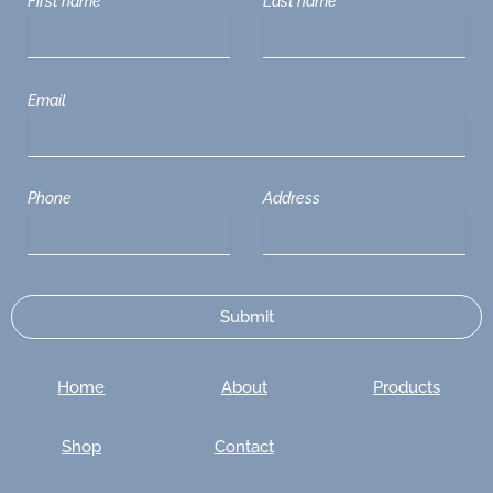
First name
Last name
Email
Phone
Address
Home
About
Products
Shop
Contact