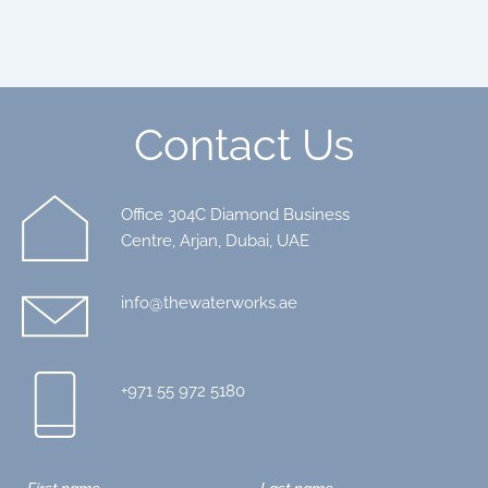
Contact Us
Office 304C Diamond Business
Centre, Arjan, Dubai, UAE
info@thewaterworks.ae
+971 55 972 5180