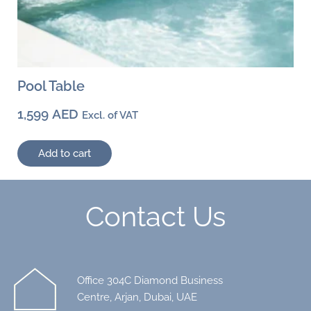
Pool Table
1,599
AED
Excl. of VAT
Add to cart
Contact Us
Office 304C Diamond Business
Centre, Arjan, Dubai, UAE