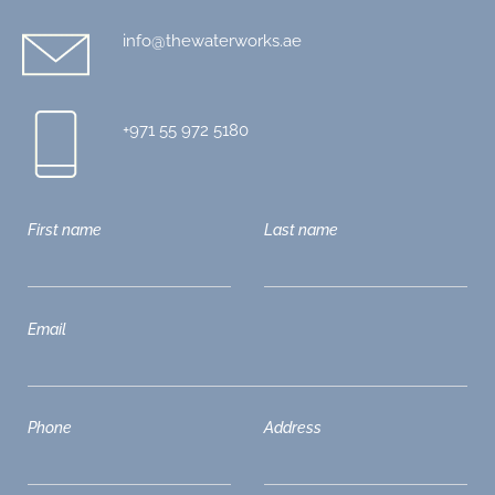
info@thewaterworks.ae
+971 55 972 5180
First name
Last name
Email
Phone
Address