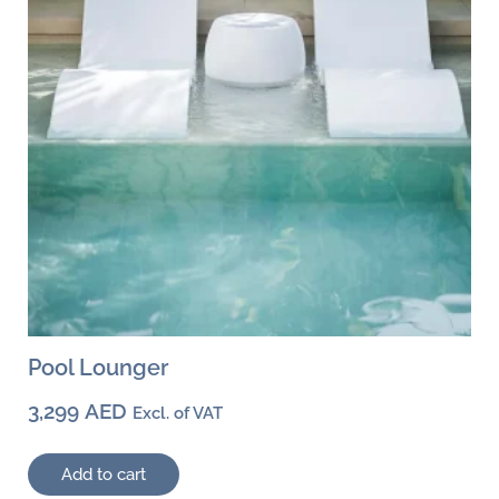
Pool Lounger
3,299
AED
Excl. of VAT
Add to cart