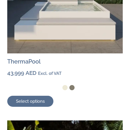
page
ThermaPool
43,999
AED
Excl. of VAT
Select options
This