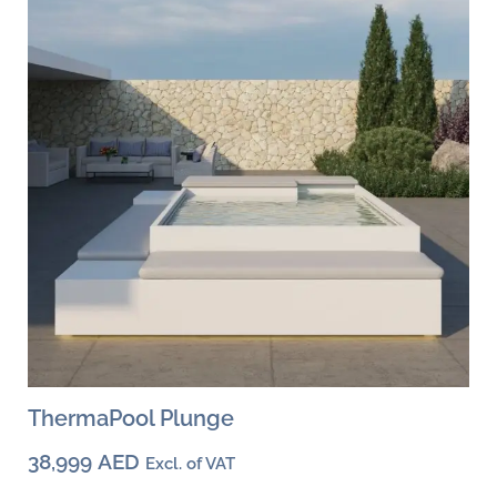
options
may
be
chosen
on
the
product
page
ThermaPool Plunge
38,999
AED
Excl. of VAT