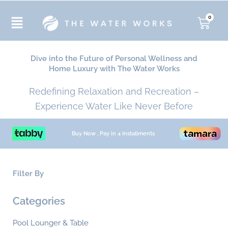
Skip
to
0
Cart
content
Dive into the Future of Personal Wellness and
Home Luxury with The Water Works
Redefining Relaxation and Recreation –
Experience Water Like Never Before
Buy Now , Pay in 4 Installments
Filter By
Min
Ma
Categories
pri
pri
Pool Lounger & Table