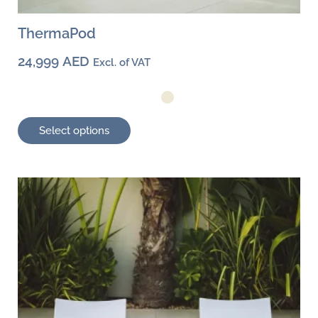
ThermaPod
24,999
AED
Excl. of VAT
Select options