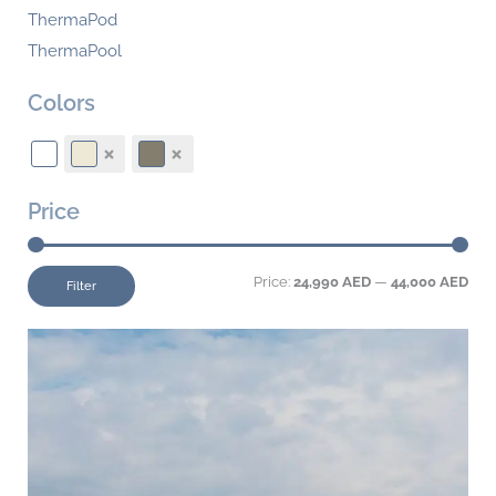
ThermaPod
ThermaPool
Colors
Price
Price:
24,990 AED
—
44,000 AED
Filter
This
product
has
multiple
variants.
The